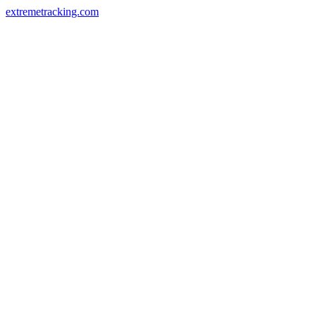
extremetracking.com